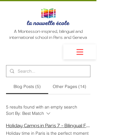
A Montessori-inspired, bilingual and
international school in Paris and Geneva
Blog Posts (5)
Other Pages (14)
5 results found with an empty search
Sort By:
Best Match
Holiday Camps in Paris 7 – Bilingual Fun in the Heart of Paris
Holiday time in Paris is the perfect moment