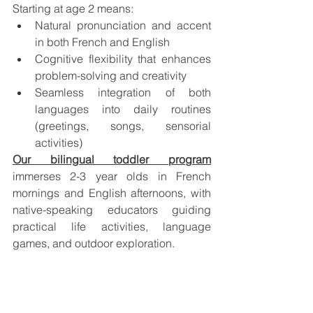
Starting at age 2 means:
Natural pronunciation and accent 
in both French and English
Cognitive flexibility that enhances 
problem-solving and creativity
Seamless integration of both 
languages into daily routines 
(greetings, songs, sensorial 
activities)
Our bilingual toddler program
immerses 2-3 year olds in French 
mornings and English afternoons, with 
native-speaking educators guiding 
practical life activities, language 
games, and outdoor exploration.