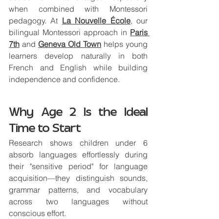
when combined with Montessori 
pedagogy. At 
La Nouvelle École
,
 our 
bilingual Montessori approach in 
Paris 
7th
 and 
Geneva Old Town
 helps young 
learners develop naturally in both 
French and English while building 
independence and confidence.
Why Age 2 Is the Ideal 
Time to Start
Research shows children under 6 
absorb languages effortlessly during 
their "sensitive period" for language 
acquisition—they distinguish sounds, 
grammar patterns, and vocabulary 
across two languages without 
conscious effort.