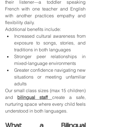
their listener—a toddler speaking 
French with one teacher and English 
with another practices empathy and 
flexibility daily.
Additional benefits include:
Increased cultural awareness from 
exposure to songs, stories, and 
traditions in both languages
Stronger peer relationships in 
mixed-language environments
Greater confidence navigating new 
situations or meeting unfamiliar 
adults
Our small class sizes (max 15 children) 
and 
bilingual staff
create a safe, 
nurturing space where every child feels 
understood in both languages.
What a Bilingual 