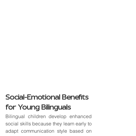
Social-Emotional Benefits 
for Young Bilinguals
Bilingual children develop enhanced 
social skills because they learn early to 
adapt communication style based on 