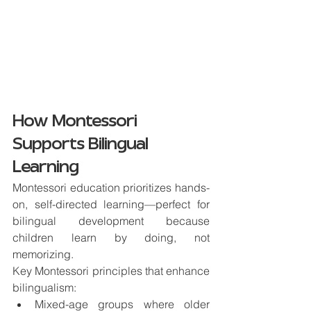
How Montessori 
Supports Bilingual 
Learning
Montessori education prioritizes hands-
on, self-directed learning—perfect for 
bilingual development because 
children learn by doing, not 
memorizing.
Key Montessori principles that enhance 
bilingualism:
Mixed-age groups where older 