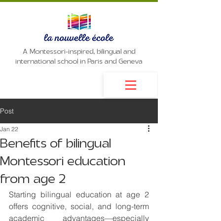
A Montessori-inspired, bilingual and
international school in Paris and Geneva
Post
Jan 22
Benefits of bilingual
Montessori education
from age 2
Starting bilingual education at age 2 
offers cognitive, social, and long-term 
academic advantages—especially 