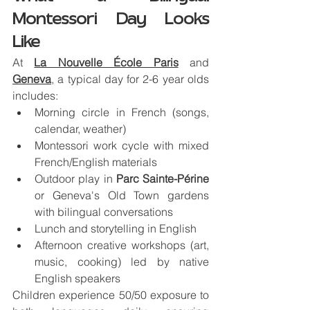
Montessori Day Looks 
Like
At 
La Nouvelle École Paris
 and 
Geneva
, a typical day for 2-6 year olds 
includes:
Morning circle in French (songs, 
calendar, weather)
Montessori work cycle with mixed 
French/English materials
Outdoor play in 
Parc Sainte-Périne
or Geneva's Old Town gardens 
with bilingual conversations
Lunch and storytelling in English
Afternoon creative workshops (art, 
music, cooking) led by native 
English speakers
Children experience 50/50 exposure to 