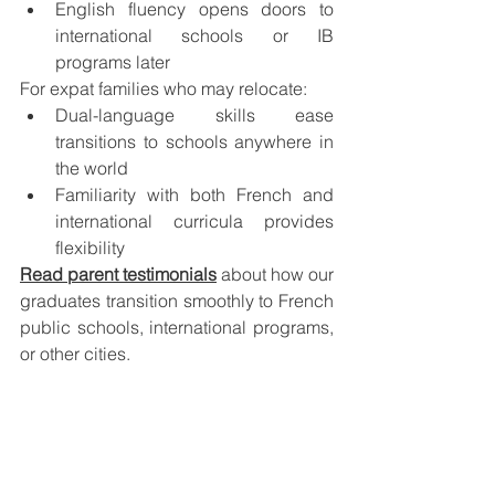
English fluency opens doors to 
international schools or IB 
programs later
For expat families who may relocate:
Dual-language skills ease 
transitions to schools anywhere in 
the world
Familiarity with both French and 
international curricula provides 
flexibility
Read parent testimonials
 about how our 
graduates transition smoothly to French 
public schools, international programs, 
or other cities.