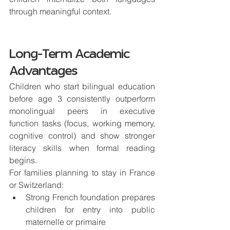
through meaningful context.
Long-Term Academic 
Advantages
Children who start bilingual education 
before age 3 consistently outperform 
monolingual peers in executive 
function tasks (focus, working memory, 
cognitive control) and show stronger 
literacy skills when formal reading 
begins.
For families planning to stay in France 
or Switzerland:
Strong French foundation prepares 
children for 
entry into public 
maternelle or primaire