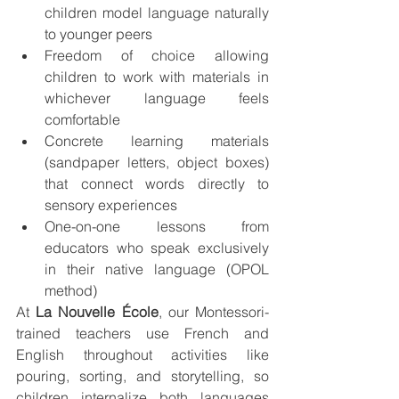
children model language naturally 
to younger peers
Freedom of choice allowing 
children to work with materials in 
whichever language feels 
comfortable
Concrete learning materials 
(sandpaper letters, object boxes) 
that connect words directly to 
sensory experiences
One-on-one lessons from 
educators who speak exclusively 
in their native language (OPOL 
method)
At 
La Nouvelle École
, our Montessori-
trained teachers use French and 
English throughout activities like 
pouring, sorting, and storytelling, so 
children internalize both languages 