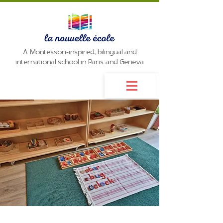
A Montessori-inspired, bilingual and
international school in Paris and Geneva