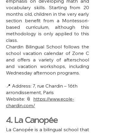
emphasis on developing math and
vocabulary skills. Starting from 20
months old, children in the very early
section benefit from a Montessori-
based curriculum, although this
methodology is only applied to this
class.
Chardin Bilingual School follows the
school vacation calendar of Zone C
and offers a variety of afterschool
and vacation workshops, including
Wednesday afternoon programs.
📍 Address: 7, rue Chardin – 16th
arrondissement, Paris
Website: 📎
https://www.ecole-
chardin.com/
4. La Canopée
La Canopée is a bilingual school that