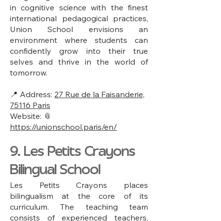
in cognitive science with the finest
international pedagogical practices,
Union School envisions an
environment where students can
confidently grow into their true
selves and thrive in the world of
tomorrow.
📍 Address:
27 Rue de la Faisanderie,
75116 Paris
Website: 📎
https://unionschool.paris/en/
9. Les Petits Crayons
Bilingual School
Les Petits Crayons places
bilingualism at the core of its
curriculum. The teaching team
consists of experienced teachers,