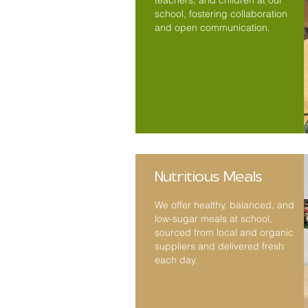
teachers, and children at our
school, fostering collaboration
and open communication.
Nutritious Meals
We offer healthy, balanced, and
low-sugar meals at school,
sourced from local and organic
suppliers and delivered fresh
each day.