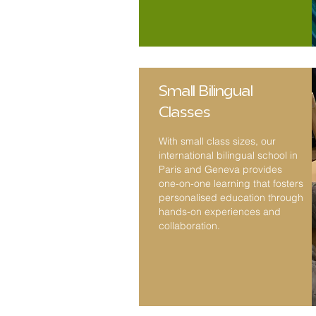
Small Bilingual
Classes
With small class sizes
, our
international bilingual school in
Paris and Geneva provides
one-on-one learning that fosters
personalised education through
hands-on experiences and
collaboration.