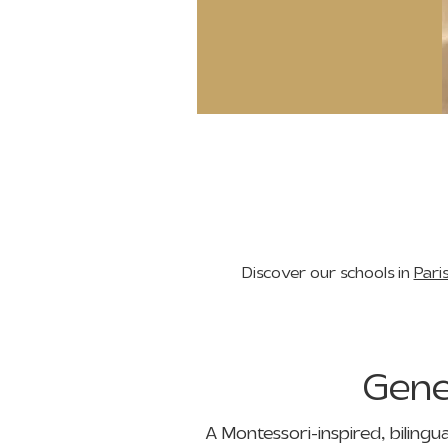
Discover our schools in
Pari
Gen
A Montessori-inspired, bilingu