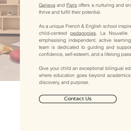
Geneva
and
Paris
offers a nurturing and e
thrive and fulfill their potential.
As a unique French & English school inspi
child-centred
pedagogies
, La Nouvelle 
emphasising independent, active learning,
team is dedicated to guiding and support
confidence, self-esteem, and a lifelong passi
​​​​​Give your child an exceptional bilingual
where education goes beyond academics - i
discovery, and purpose.
Contact Us