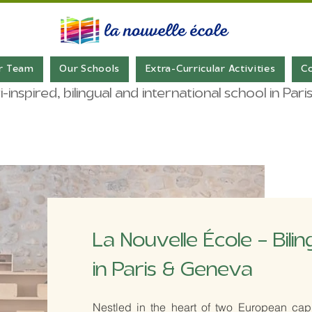
r Team
Our Schools
Extra-Curricular Activities
C
inspired, bilingual and international school in Pa
La Nouvelle École – Bili
in Paris & Geneva
​Nestled in the heart of two European capit