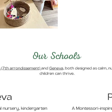
Our Schools
s (7th arrondissement)
and
Geneva
, both designed as calm, 
children can thrive.
eva
P
al nursery, kindergarten
A Montessori-inspire