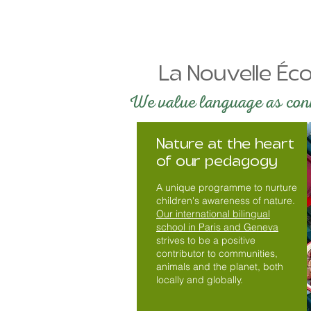
La Nouvelle Éco
We value language as conne
Nature at the heart
of our pedagogy
A unique programme to nurture
children's awareness of nature.
Our international bilingual
school in Paris and Geneva
strives to be a positive
contributor to communities,
animals and the planet, both
locally and globally.