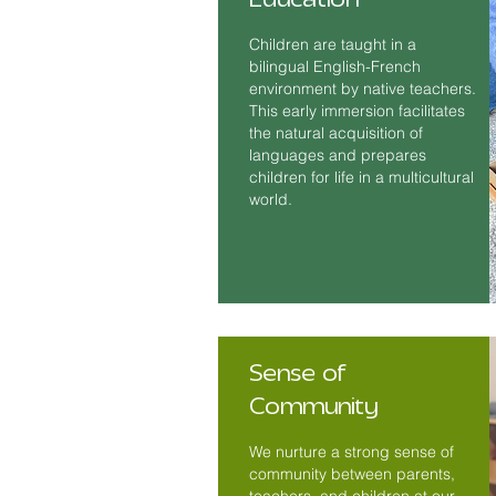
Children are taught in a
bilingual English-French
environment by native teachers.
This early immersion facilitates
the natural acquisition of
languages and prepares
children for life in a multicultural
world.
Sense of
Community
We nurture a strong sense of
community between parents,