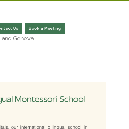
ontact Us
Book a Meeting
ris and Geneva
ngual Montessori School
als, our international bilingual school in