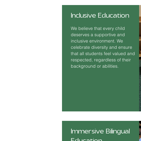
Inclusive Education
We believe that every child
deserves a supportive and
inclusive environment. We
celebrate diversity and ensure
that all students feel valued and
respected, regardless of their
background or abilities.
Immersive Bilingual
Education