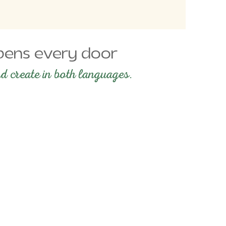
 opens every door
d create in both languages.