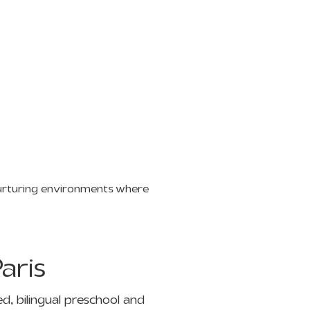
nurturing environments where
aris
d, bilingual preschool and