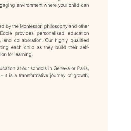
ngaging environment where your child can
red by the
Montessori philosophy
and other
École provides personalised education
 and collaboration. Our highly qualified
ing each child as they build their self-
on for learning.
 education at our schools in Geneva or Paris,
t is a transformative journey of growth,