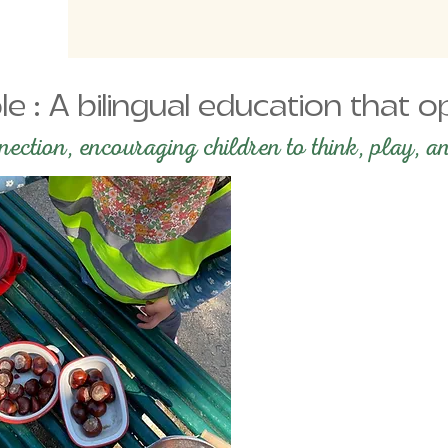
le : A bilingual education that
ction, encouraging children to think, play, an