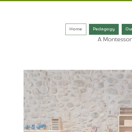
Home
Pedagogy
Ou
A Montessori-